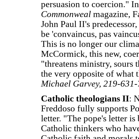
persuasion to coercion." In
Commonweal
magazine, Fa
John Paul II's predecessor
be 'convaincus, pas vaincus
This is no longer our clim
McCormick, this new, coe
"threatens ministry, sours 
the very opposite of what 
Michael Garvey, 219-631
Catholic theologians II
: 
Freddoso fully supports Pop
letter. "The pope's letter i
Catholic thinkers who hav
Catholic faith and morals t