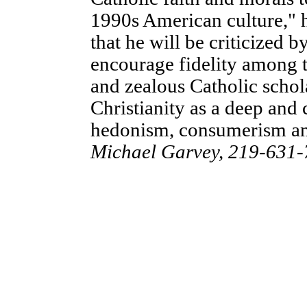
1990s American culture," 
that he will be criticized by
encourage fidelity among 
and zealous Catholic schol
Christianity as a deep and 
hedonism, consumerism an
Michael Garvey, 219-631