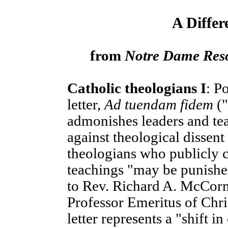
A Differ
from
Notre Dame Res
Catholic theologians I
: P
letter,
Ad tuendam fidem
("
admonishes leaders and tea
against theological dissent
theologians who publicly c
teachings "may be punished
to Rev. Richard A. McCormi
Professor Emeritus of Chri
letter represents a "shift i