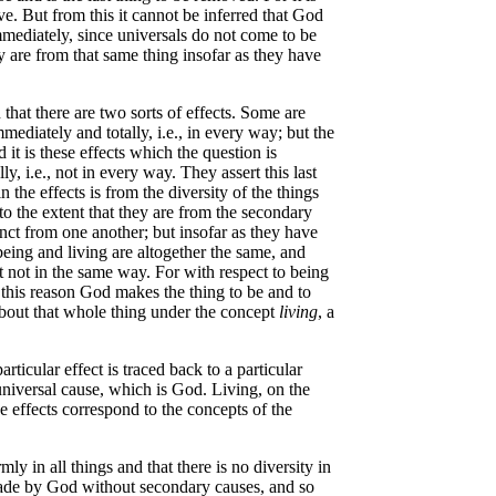
e. But from this it cannot be inferred that God
mmediately, since universals do not come to be
 are from that same thing insofar as they have
hat there are two sorts of effects. Some are
ediately and totally, i.e., in every way; but the
it is these effects which the question is
, i.e., not in every way. They assert this last
n the effects is from the diversity of the things
 to the extent that they are from the secondary
inct from one another; but insofar as they have
being and living are altogether the same, and
 not in the same way. For with respect to being
r this reason God makes the thing to be and to
 about that whole thing under the concept
living
, a
rticular effect is traced back to a particular
a universal cause, which is God. Living, on the
he effects correspond to the concepts of the
ly in all things and that there is no diversity in
 made by God without secondary causes, and so