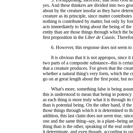
yes. And these thinkers are divided into two gr
about by the creature insofar as they have determ
creature as its principle, since matter contribute
nothing is contributed by matter, but only by for
acts immediately to bring about the being of the 
entity than are those things through which the b
first proposition in the
Liber de Causis
. Therefo
6. However, this response does not seem to be
It is obvious that it is not appropos, since it i
two parts of a composite substance--this is certa
that a creature produces. For given that the creat
whether a natural thing's very form, which the cr
go on at great length about the first point, but 
What's more, something false is being assumed; 
this is understood to mean that being in potency i
as each thing is more truly what it is through its
than is potential being. On the other hand, if th
those things through which it is determined to this
addition, this last claim does not seem true, sin
one and the same thing--say, in a plant--being and
thing than is the other, speaking of the real or
it determinate, and even though, according to ou