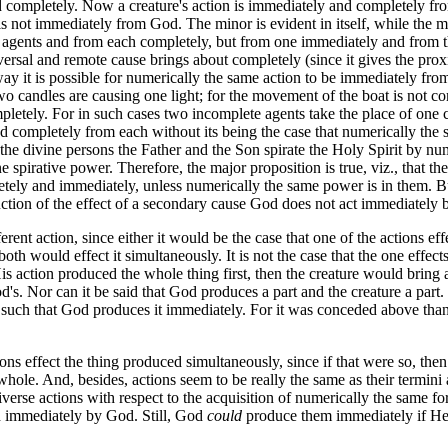
ompletely. Now a creature's action is immediately and completely from 
is not immediately from God. The minor is evident in itself, while the ma
agents and from each completely, but from one immediately and from the
ersal and remote cause brings about completely (since it gives the pro
ay it is possible for numerically the same action to be immediately fro
 candles are causing one light; for the movement of the boat is not com
ompletely. For in such cases two incomplete agents take the place of one
d completely from each without its being the case that numerically the
he divine persons the Father and the Son spirate the Holy Spirit by nu
e spirative power. Therefore, the major proposition is true, viz., that 
etely and immediately, unless numerically the same power is in them. Bu
duction of the effect of a secondary cause God does not act immediately b
t action, since either it would be the case that one of the actions effe
oth would effect it simultaneously. It is not the case that the one effects
His action produced the whole thing first, then the creature would bring
od's. Nor can it be said that God produces a part and the creature a part
 such that God produces it immediately. For it was conceded above than 
ns effect the thing produced simultaneously, since if that were so, the
 whole. And, besides, actions seem to be really the same as their termin
iverse actions with respect to the acquisition of numerically the same for
ed immediately by God. Still, God
could
produce them immediately if He 