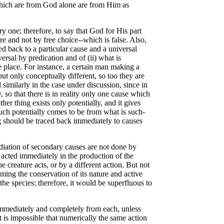
ts which are from God alone are from Him as
 one; therefore, to say that God for His part
 and not by free choice--which is false. Also,
ed back to a particular cause and a universal
ersal by predication and of (ii) what is
e place. For instance, a certain man making a
but only conceptually different, so too they are
 similarly in the case under discussion, since in
 so that there is in reality only one cause which
ther thing exists only potentially, and it gives
d-such potentially comes to be from what is such-
ing should be traced back immediately to causes
iation of secondary causes are not done by
 acted immediately in the production of the
 creature acts, or by a different action. But not
uming the conservation of its nature and active
 the species; therefore, it would be superfluous to
immediately and completely from each, unless
 is impossible that numerically the same action