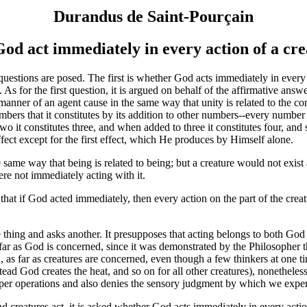
Durandus de Saint-Pourçain
od act immediately in every action of a cr
stions are posed. The first is whether God acts immediately in every ac
 As for the first question, it is argued on behalf of the affirmative ans
e manner of an agent cause in the same way that unity is related to the c
mbers that it constitutes by its addition to other numbers--every number 
two it constitutes three, and when added to three it constitutes four, and
ect except for the first effect, which He produces by Himself alone.
ame way that being is related to being; but a creature would not exist a
re not immediately acting with it.
t if God acted immediately, then every action on the part of the creatu
 thing and asks another. It presupposes that acting belongs to both God
 far as God is concerned, since it was demonstrated by the Philosopher
 as far as creatures are concerned, even though a few thinkers at one ti
nstead God creates the heat, and so on for all other creatures), nonethele
roper operations and also denies the sensory judgment by which we exper
reatures act, it is asked whether God acts immediately in every action