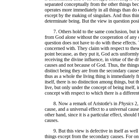
separated conceptually from the other things bec
operates more immediately in all things than do 
except by the making of singulars. And thus thin
determinate being. But the view in question posit
7. Others hold to the same conclusion, but in a
from God alone without the cooperation of any cr
question does not have to do with these effects. 
concerned with. They claim with respect to these 
point because, as they put it, God acts uniformly i
receiving the divine influence, in virtue of the d
causes and not because of God. Thus, the things 
distinct being they are from the secondary causes
thus as a whole the living thing is immediately 
itself, there is no distinction among things, but 
live, but only under the concept of being itself,
concept with respect to which there is a differen
8. Now a remark of Aristotle's in
Physics
2,
cause, and a universal effect to a universal cause
other hand, since it is a particular effect, shoul
causes.
9. But this view is defective in itself as well as
things except from the secondary causes. For on