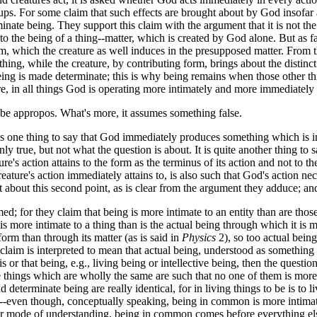
oups. For some claim that such effects are brought about by God insofar
inate being. They support this claim with the argument that it is not the
s to the being of a thing--matter, which is created by God alone. But as fa
m, which the creature as well induces in the presupposed matter. From th
thing, while the creature, by contributing form, brings about the distinct
eing is made determinate; this is why being remains when those other th
re, in all things God is operating more intimately and more immediately 
 appropos. What's more, it assumes something false.
s one thing to say that God immediately produces something which is in t
inly true, but not what the question is about. It is quite another thing 
ure's action attains to the form as the terminus of its action and not to 
eature's action immediately attains to, is also such that God's action ne
not about this second point, as is clear from the argument they adduce; an
for they claim that being is more intimate to an entity than are those
s more intimate to a thing than is the actual being through which it is m
 form than through its matter (as is said in
Physics
2), so too actual being
e claim is interpreted to mean that actual being, understood as somethin
 or that being, e.g., living being or intellective being, then the question i
ce things which are wholly the same are such that no one of them is more 
 determinate being are really identical, for in living things to be is to l
der--even though, conceptually speaking, being in common is more intima
r mode of understanding, being in common comes before everything else 