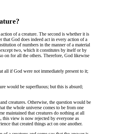
eature?
tion of a creature. The second is whether it is
wer that God does indeed act in every action of a
onstitution of numbers in the manner of a material
except two, which it constitutes by itself or by
 so on for all the others. Therefore, God likewise
t all if God were not immediately present to it;
re would be superfluous; but this is absurd;
 and creatures. Otherwise, the question would be
 that the whole universe comes to be from one
me maintained that creatures do nothing at all
ss, this view is now rejected by everyone as
ience that created things act on one another.
 of a creature; and some say that the answer is