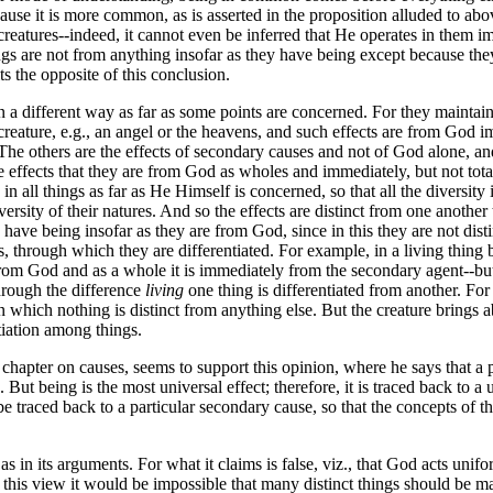
ause it is more common, as is asserted in the proposition alluded to abov
creatures--indeed, it cannot even be inferred that He operates in them i
gs are not from anything insofar as they have being except because they
s the opposite of this conclusion.
 different way as far as some points are concerned. For they maintain t
eature, e.g., an angel or the heavens, and such effects are from God imm
The others are the effects of secondary causes and not of God alone, and 
effects that they are from God as wholes and immediately, but not totally
n all things as far as He Himself is concerned, so that all the diversity i
iversity of their natures. And so the effects are distinct from one another
have being insofar as they are from God, since in this they are not dist
, through which they are differentiated. For example, in a living thing 
from God and as a whole it is immediately from the secondary agent--but
through the difference
living
one thing is differentiated from another. Fo
 in which nothing is distinct from anything else. But the creature brings
tiation among things.
 chapter on causes, seems to support this opinion, where he says that a pa
. But being is the most universal effect; therefore, it is traced back to 
d be traced back to a particular secondary cause, so that the concepts of t
 in its arguments. For what it claims is false, viz., that God acts uniform
 this view it would be impossible that many distinct things should be