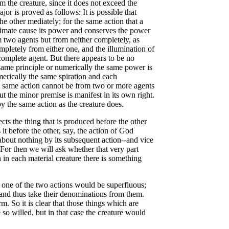
the creature, since it does not exceed the
jor is proved as follows: It is possible that
 other mediately; for the same action that a
ximate cause its power and conserves the power
m two agents but from neither completely, as
pletely from either one, and the illumination of
 complete agent. But there appears to be no
 same principle or numerically the same power is
merically the same spiration and each
the same action cannot be from two or more agents
t the minor premise is manifest in its own right.
y the same action as the creature does.
cts the thing that is produced before the other
 it before the other, say, the action of God
 about nothing by its subsequent action--and vice
. For then we will ask whether that very part
in each material creature there is something
n one of the two actions would be superfluous;
i and thus take their denominations from them.
m. So it is clear that those things which are
so willed, but in that case the creature would