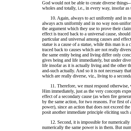
God would not be able to create diverse things--w
wholes and totally, i.e., in every way, insofar as
10. Again, always to act uniformly and in no wa
always acts uniformly and in no way non-uniform
the argument which they use to prove their claim 
effect is traced back to a universal cause, shoul
particular and universal among causes and effect
statue is a cause of a statue, while this man is a c
traced back to causes which are not really diver
the same entity being and living differ only conc
gives being and life immediately, but under divers
life insofar as it is actually living and the other
and-such actually. And so it is not necessary tha
which are really diverse, viz., living to a secon
11. Therefore, we must respond otherwise, viz
Him immediately, just as the very concepts expre
effect of a secondary cause (as when fire generat
by the same action, for two reasons. For first of
power), since an action that does not exceed the p
posit another immediate principle eliciting such 
12. Second, it is impossible for numerically th
numerically the same power is in them. But numer