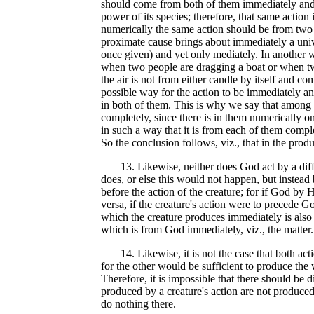
should come from both of them immediately and c
power of its species; therefore, that same action 
numerically the same action should be from two 
proximate cause brings about immediately a univ
once given) and yet only mediately. In another w
when two people are dragging a boat or when two
the air is not from either candle by itself and c
possible way for the action to be immediately an
in both of them. This is why we say that among t
completely, since there is in them numerically on
in such a way that it is from each of them compl
So the conclusion follows, viz., that in the pro
13. Likewise, neither does God act by a differen
does, or else this would not happen, but instead b
before the action of the creature; for if God by 
versa, if the creature's action were to precede G
which the creature produces immediately is also
which is from God immediately, viz., the matter.
14. Likewise, it is not the case that both actio
for the other would be sufficient to produce the
Therefore, it is impossible that there should be d
produced by a creature's action are not produc
do nothing there.