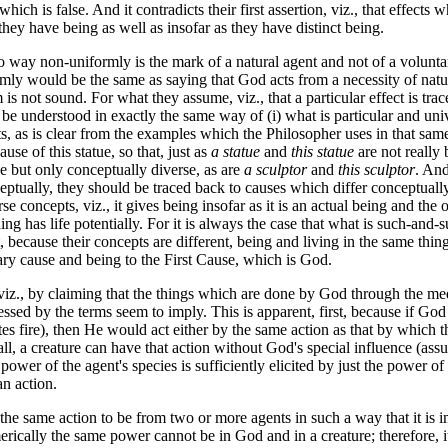
hich is false. And it contradicts their first assertion, viz., that effec
 they have being as well as insofar as they have distinct being.
y non-uniformly is the mark of a natural agent and not of a voluntary
ly would be the same as saying that God acts from a necessity of nature
is not sound. For what they assume, viz., that a particular effect is trac
d be understood in exactly the same way of (i) what is particular and univ
s, as is clear from the examples which the Philosopher uses in that sam
ause of this statue, so that, just as
a statue
and
this statue
are not really 
se but only conceptually diverse, as are
a sculptor
and
this sculptor
. And
eptually, they should be traced back to causes which differ conceptually,
e concepts, viz., it gives being insofar as it is an actual being and the o
 thing has life potentially. For it is always the case that what is such-an
t, because their concepts are different, being and living in the same th
dary cause and being to the First Cause, which is God.
., by claiming that the things which are done by God through the med
ssed by the terms seem to imply. This is apparent, first, because if God
es fire), then He would act either by the same action as that by which the
 all, a creature can have that action without God's special influence (ass
ower of the agent's species is sufficiently elicited by just the power of
an action.
e same action to be from two or more agents in such a way that it is 
ically the same power cannot be in God and in a creature; therefore, it