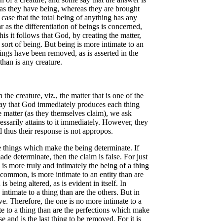
 as they have being, whereas they are brought
 case that the total being of anything has any
r as the differentiation of beings is concerned,
is it follows that God, by creating the matter,
 sort of being. But being is more intimate to an
ings have been removed, as is asserted in the
than is any creature.
he creature, viz., the matter that is one of the
to say that God immediately produces each thing
the matter (as they themselves claim), we ask
cessarily attains to it immediately. However, they
d thus their response is not appropos.
 things which make the being determinate. If
ade determinate, then the claim is false. For just
 is more truly and intimately the being of a thing
g common, is more intimate to an entity than are
s being altered, as is evident in itself. In
intimate to a thing than are the others. But in
ive. Therefore, the one is no more intimate to a
te to a thing than are the perfections which make
and is the last thing to be removed. For it is