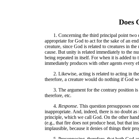
Does G
1. Concerning the third principal point two que
appropriate for God to act for the sake of an end.
creature, since God is related to creatures in th
cause. But unity is related immediately to the nu
being repeated in itself. For when it is added to 
immediately produces with other agents every eff
2. Likewise, acting is related to acting in the s
therefore, a creature would do nothing if God we
3. The argument for the contrary position is tha
therefore, etc.
4.
Response
. This question presupposes one
inappropriate. And, indeed, there is no doubt as
principle, which we call God. On the other hand,
(e.g., that fire does not produce heat, but that i
implausible, because it denies of things their p
5. Presupposing, therefore, that both God and c